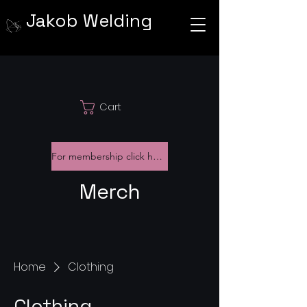
Jakob Welding
Cart
For membership click here
Merch
Home
Clothing
Clothing